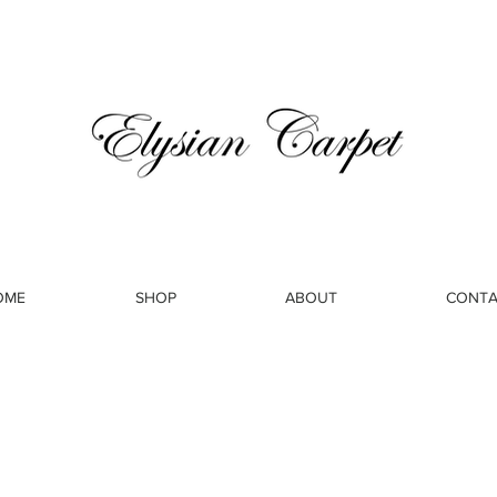
OME
SHOP
ABOUT
CONTA