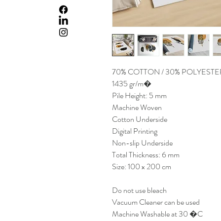
70% COTTON / 30% POLYESTE
1435 gr/m�
Pile Height: 5 mm
Machine Woven
Cotton Underside
Digital Printing
Non-slip Underside
Total Thickness: 6 mm
Size: 100 x 200 cm
Do not use bleach
Vacuum Cleaner can be used
Machine Washable at 30 �C