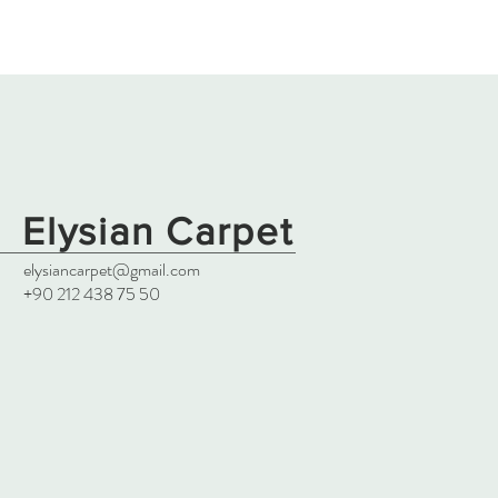
Elysian Carpet
elysiancarpet@gmail.com
+90 212 438 75 50