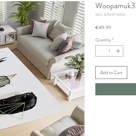
Woopamuk3
SKU: 625HFT4950
Price
€89.99
Quantity
*
Add to Cart