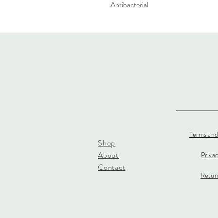
Antibacterial
Terms and
Shop
About
Priva
Contact
Return