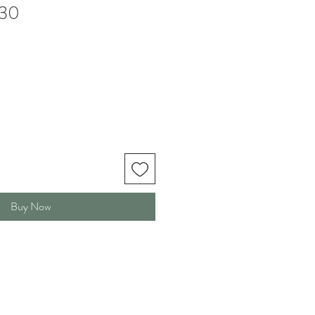
30
Buy Now