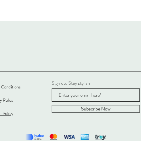
Sign up. Stay stylish
 Conditions
cy Rules
Subscribe Now
 Policy