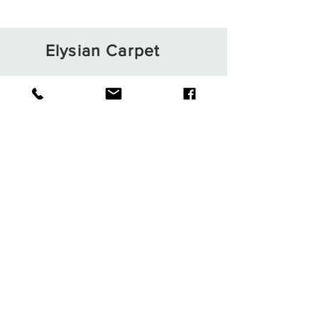
Elysian Carpet
Shop
About
Contact
Terms and Conditions
Privacy Rules
Return Policy
Sign up. Stay stylish