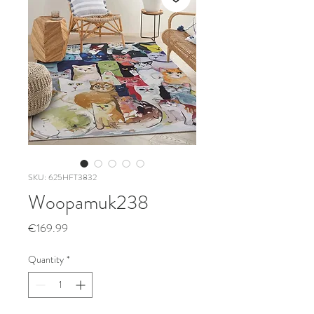
SKU: 625HFT3832
Woopamuk238
Price
€169.99
Quantity
*