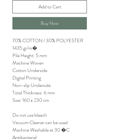
Add to Cart
Buy Now
70% COTTON / 30% POLYESTER
1435 gr/m�
Pile Height: 5 mm
Machine Woven
Cotton Underside
Digital Printing
Non-slip Underside
Total Thickness: 6 mm
Size: 160 x 230 cm
Do not use bleach
Vacuum Cleaner can be used
Machine Washable at 30 �C
Antibacterial