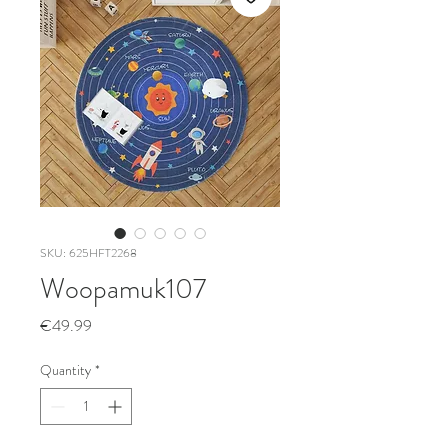
SKU: 625HFT2268
Woopamuk107
Price
€49.99
Quantity
*