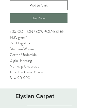
Add to Cart
Buy Now
70% COTTON / 30% POLYESTER
1435 gr/m?
Pile Height: 5 mm
Machine Woven
Cotton Underside
Digital Printing
Non-slip Underside
Total Thickness: 6 mm
Size: 90 X 90 cm
Elysian Carpet