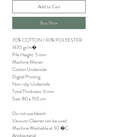
Add to Cart
Buy Now
70% COTTON / 30% POLYESTER
1435 gr/m�
Pile Height: 5 mm
Machine Woven
Cotton Underside
Digital Printing
Non-slip Underside
Total Thickness: 6 mm
Size: 80 x 150 cm
Do not use bleach
Vacuum Cleaner can be used
Machine Washable at 30 �C
Antibacterial