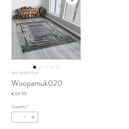
SKU: 625HFT1235
Woopamuk020
Price
€69.99
Quantity
*