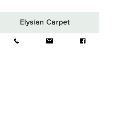
Elysian Carpet
Shop
About
Contact
Terms and Conditions
Privacy Rules
Return Policy
Sign up. Stay stylish