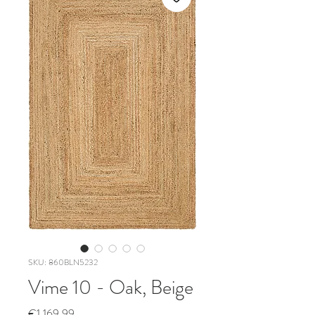
SKU: 860BLN5232
Vime 10 - Oak, Beige
Price
€1,169.99