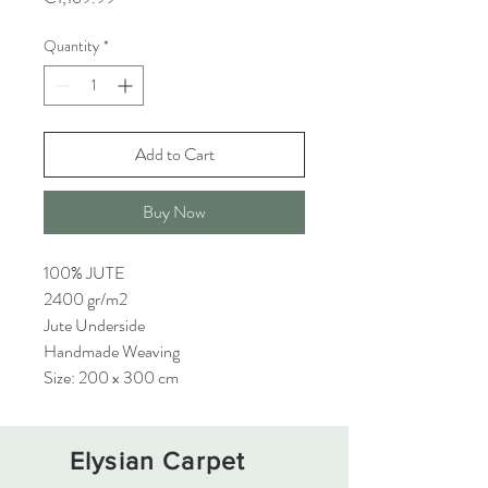
Quantity
*
Add to Cart
Buy Now
100% JUTE
2400 gr/m2
Jute Underside
Handmade Weaving
Size: 200 x 300 cm
Elysian Carpet