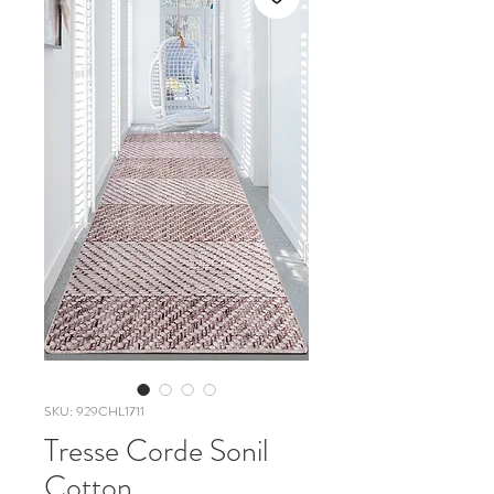
SKU: 929CHL1711
Tresse Corde Sonil
Cotton