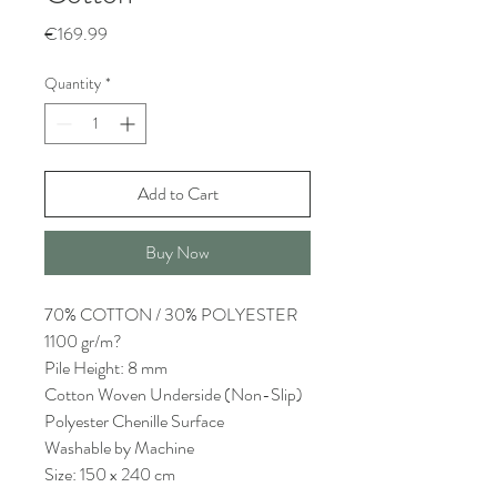
Price
€169.99
Quantity
*
Add to Cart
Buy Now
70% COTTON / 30% POLYESTER
1100 gr/m?
Pile Height: 8 mm
Cotton Woven Underside (Non-Slip)
Polyester Chenille Surface
Washable by Machine
Size: 150 x 240 cm