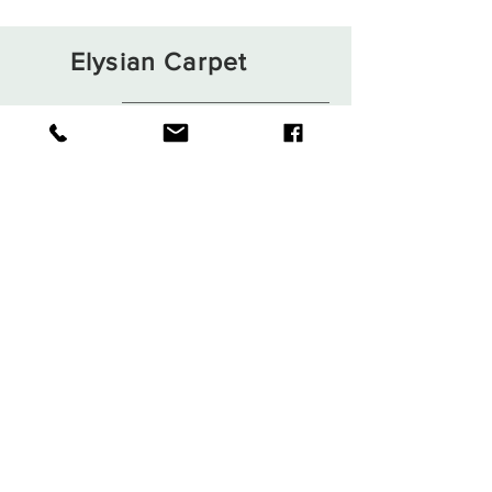
Elysian Carpet
Shop
About
Contact
Terms and Conditions
Privacy Rules
Return Policy
Sign up. Stay stylish
Subscribe Now