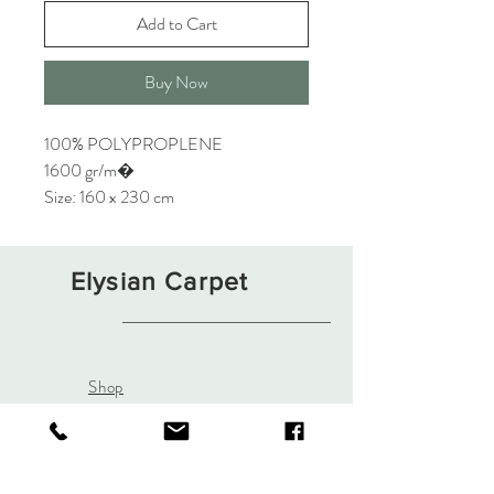
Add to Cart
Buy Now
100% POLYPROPLENE
1600 gr/m�
Size: 160 x 230 cm
Elysian Carpet
Shop
About
Contact
Terms and Conditions