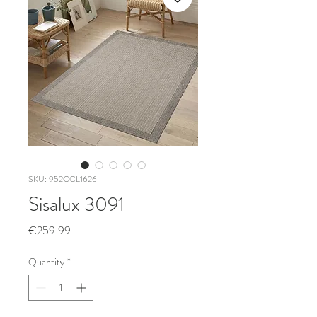
SKU: 952CCL1626
Sisalux 3091
Price
€259.99
Quantity
*