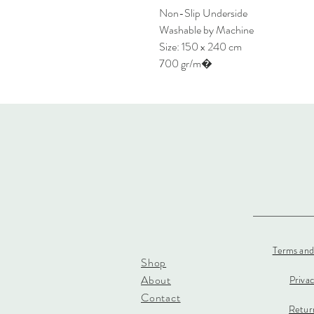
Non-Slip Underside
Washable by Machine
Size: 150 x 240 cm
700 gr/m�
Terms and
Shop
About
Priva
Contact
Return