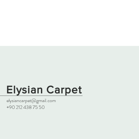
Elysian Carpet
elysiancarpet@gmail.com
+90 212 438 75 50