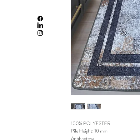
100% POLYESTER
Pile Height: 10 mm
Antibacterial