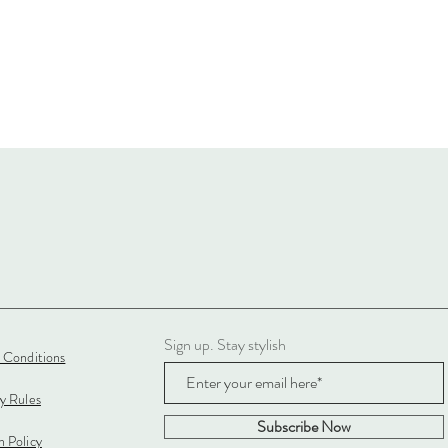
Sign up. Stay stylish
 Conditions
cy Rules
Subscribe Now
 Policy