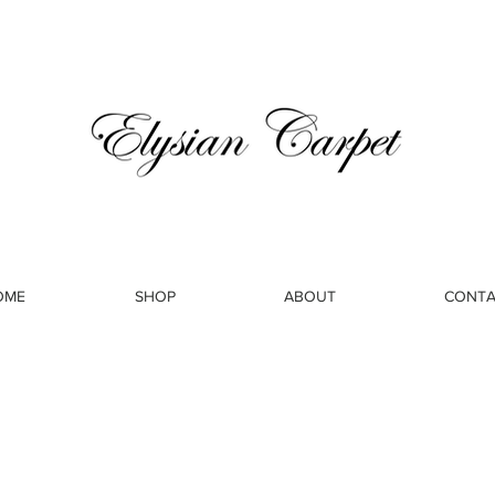
OME
SHOP
ABOUT
CONTA