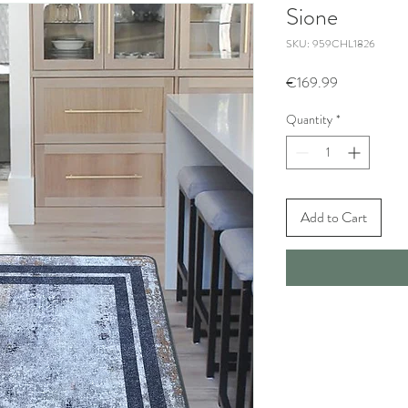
Sione
SKU: 959CHL1826
Price
€169.99
Quantity
*
Add to Cart