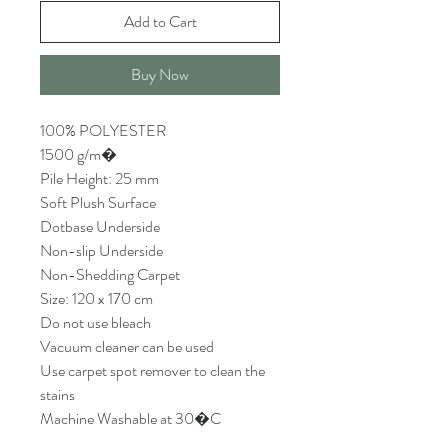
Add to Cart
Buy Now
100% POLYESTER
1500 g/m�
Pile Height: 25 mm
Soft Plush Surface
Dotbase Underside
Non-slip Underside
Non-Shedding Carpet
Size: 120 x 170 cm
Do not use bleach
Vacuum cleaner can be used
Use carpet spot remover to clean the
stains
Machine Washable at 30�C