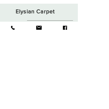
Elysian Carpet
Shop
About
Contact
Terms and Conditions
Privacy Rules
Return Policy
Sign up. Stay stylish
Subscribe Now