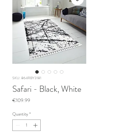
SKU: 864RBY3181
Safari - Black, White
Price
€109.99
Quantity
*