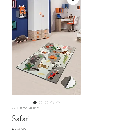
SKU: 876CHL1071
Safari
Price
€69.99