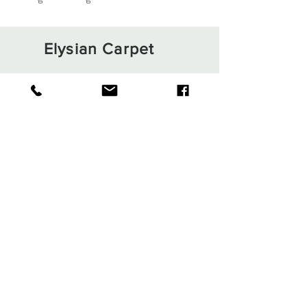
Elysian Carpet
Shop
About
Contact
Terms and Conditions
Privacy Rules
Return Policy
Sign up. Stay stylish