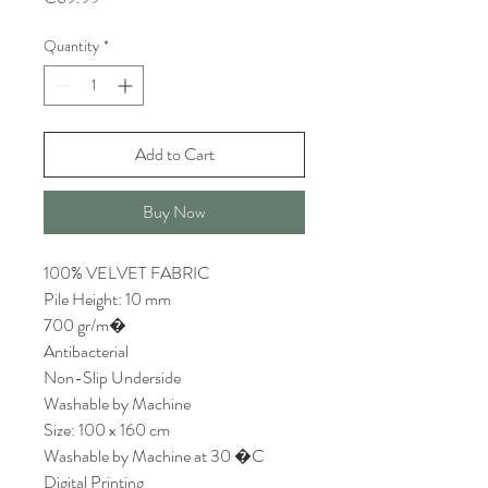
Quantity
*
Add to Cart
Buy Now
100% VELVET FABRIC
Pile Height: 10 mm
700 gr/m�
Antibacterial
Non-Slip Underside
Washable by Machine
Size: 100 x 160 cm
Washable by Machine at 30 �C
Digital Printing