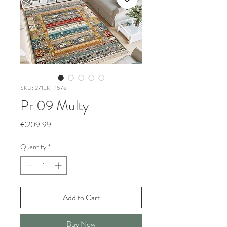
SKU: 271EKH1578
Pr 09 Multy
Price
€209.99
Quantity
*
Add to Cart
Buy Now