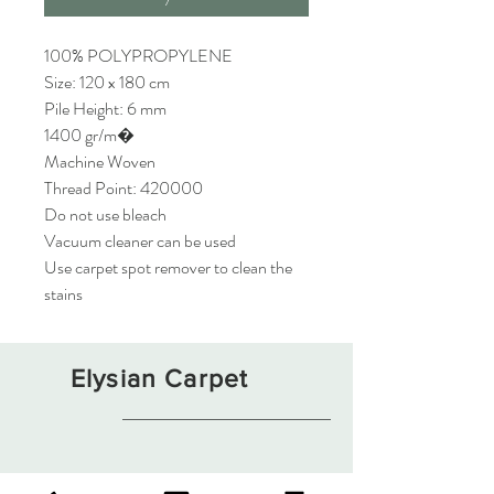
100% POLYPROPYLENE
Size: 120 x 180 cm
Pile Height: 6 mm
1400 gr/m�
Machine Woven
Thread Point: 420000
Do not use bleach
Vacuum cleaner can be used
Use carpet spot remover to clean the
stains
Elysian Carpet
Shop