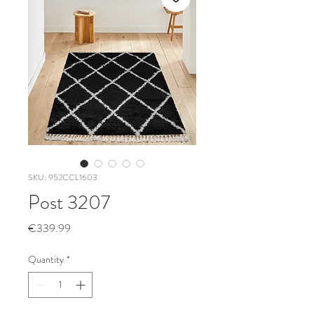
SKU: 952CCL1603
Post 3207
Price
€339.99
Quantity
*