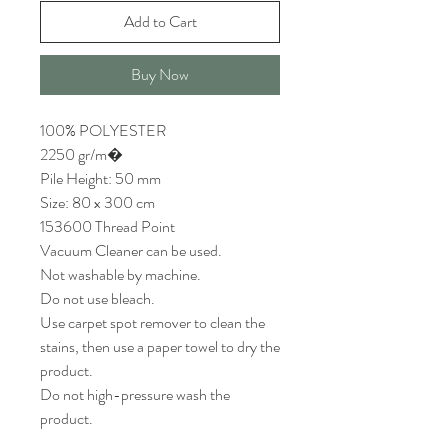
Add to Cart
Buy Now
100% POLYESTER
2250 gr/m�
Pile Height: 50 mm
Size: 80 x 300 cm
153600 Thread Point
Vacuum Cleaner can be used.
Not washable by machine.
Do not use bleach.
Use carpet spot remover to clean the
stains, then use a paper towel to dry the
product.
Do not high-pressure wash the
product.