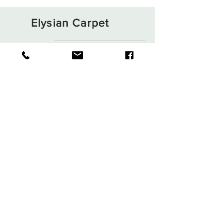
Elysian Carpet
Shop
About
Contact
Terms and Conditions
Privacy Rules
Return Policy
Sign up. Stay stylish
Subscribe Now