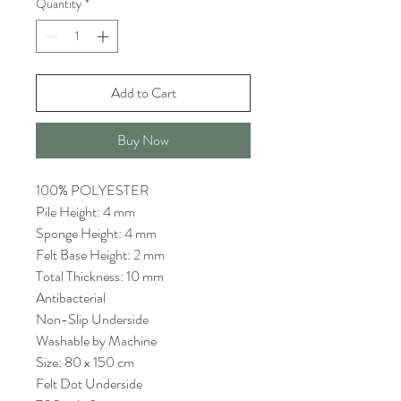
Quantity
*
Add to Cart
Buy Now
100% POLYESTER
Pile Height: 4 mm
Sponge Height: 4 mm
Felt Base Height: 2 mm
Total Thickness: 10 mm
Antibacterial
Non-Slip Underside
Washable by Machine
Size: 80 x 150 cm
Felt Dot Underside