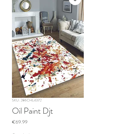
SKU: 286CHL4372
Oil Paint Djt
Price
€69.99