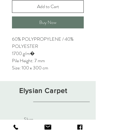
Add to Cart
Buy Now
60% POLYPROPYLENE / 40%
POLYESTER
1700 g/m�
Pile Height: 7 mm
Size: 100 x 300 cm
Elysian Carpet
Shop
About
Contact