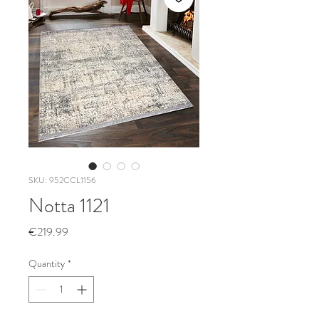
SKU: 952CCL1156
Notta 1121
Price
€219.99
Quantity
*