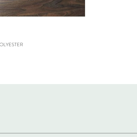
POLYESTER