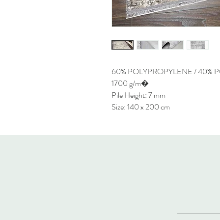
60% POLYPROPYLENE / 40% 
1700 g/m�
Pile Height: 7 mm
Size: 140 x 200 cm