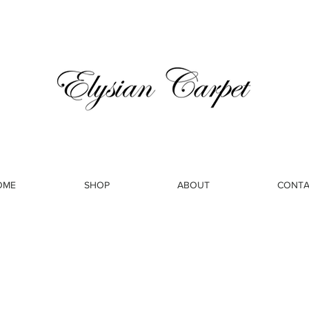
OME
SHOP
ABOUT
CONTA