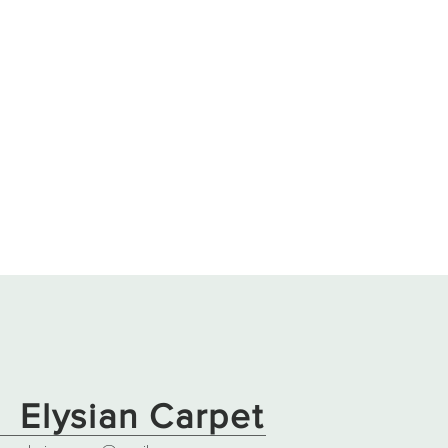
Elysian Carpet