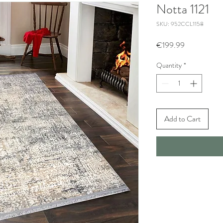
Notta 1121
SKU: 952CCL1158
Price
€199.99
Quantity
*
Add to Cart