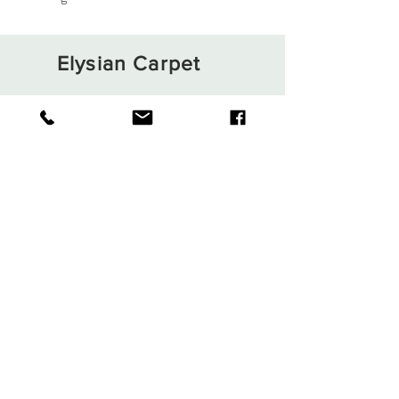
Elysian Carpet
Shop
About
Contact
Terms and Conditions
Privacy Rules
Return Policy
Sign up. Stay stylish