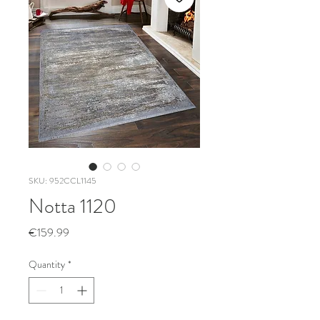
SKU: 952CCL1145
Notta 1120
Price
€159.99
Quantity
*