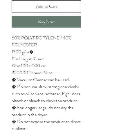
Add to Cart
Buy Now
60% POLYPROPYLENE / 40%
POLYESTER
1700 g/m�
Pile Height: 7 mm
Size: 100 x 200 cm
320000 Thread Point
� Vacuum Cleaner can be used
� Do not use ultra-strong chemicals
such as oil solvent, softener, high-dose
bleach or bleach to clean the product.
� For longer usage, do not dry the
product in the dryer.
� Do not expose the product to direct
sunlight.