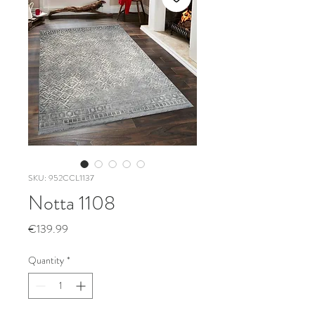
SKU: 952CCL1137
Notta 1108
Price
€139.99
Quantity
*