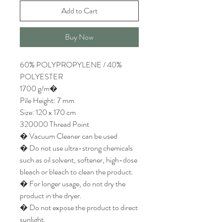
Add to Cart
Buy Now
60% POLYPROPYLENE / 40%
POLYESTER
1700 g/m�
Pile Height: 7 mm
Size: 120 x 170 cm
320000 Thread Point
� Vacuum Cleaner can be used
� Do not use ultra-strong chemicals
such as oil solvent, softener, high-dose
bleach or bleach to clean the product.
� For longer usage, do not dry the
product in the dryer.
� Do not expose the product to direct
sunlight.