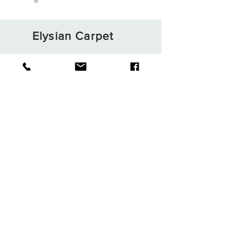
Elysian Carpet
Shop
About
Contact
Terms and Conditions
Privacy Rules
Return Policy
Sign up. Stay stylish