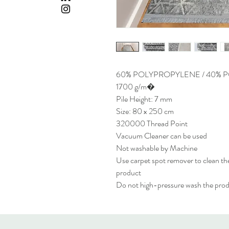
60% POLYPROPYLENE / 40% 
1700 g/m�
Pile Height: 7 mm
Size: 80 x 250 cm
320000 Thread Point
Vacuum Cleaner can be used
Not washable by Machine
Use carpet spot remover to clean the
product
Do not high-pressure wash the pro