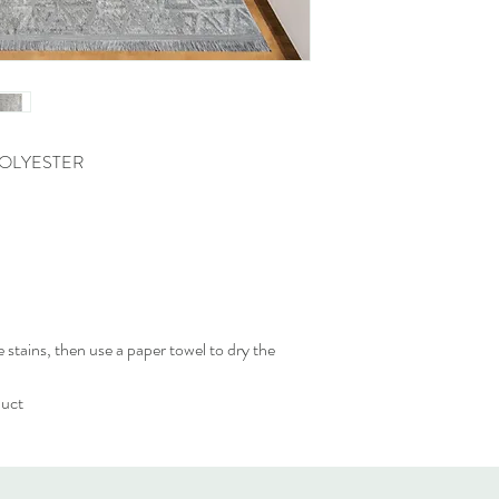
POLYESTER
 stains, then use a paper towel to dry the
duct