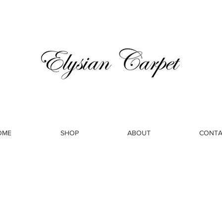
OME
SHOP
ABOUT
CONTA