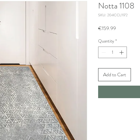
Notta 1108
SKU: 204CCL1172
Price
€159.99
Quantity
*
Add to Cart