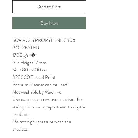
Add to Cart
Buy Now
60% POLYPROPYLENE / 40%
POLYESTER
1700 g/m�
Pile Height: 7 mm
Size: 80 x 400 cm
320000 Thread Point
Vacuum Cleaner can be used
Not washable by Machine
Use carpet spot remover to clean the
stains, then use a paper towel to dry the
product
Do not high-pressure wash the
product