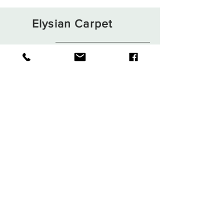
Elysian Carpet
Shop
About
Contact
Terms and Conditions
Privacy Rules
Return Policy
Sign up. Stay stylish
Subscribe Now