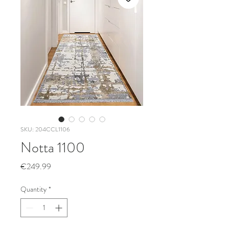
SKU: 204CCL1106
Notta 1100
Price
€249.99
Quantity
*