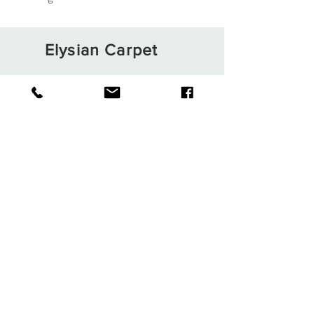
Elysian Carpet
Shop
About
Contact
Terms and Conditions
Privacy Rules
Return Policy
Sign up. Stay stylish