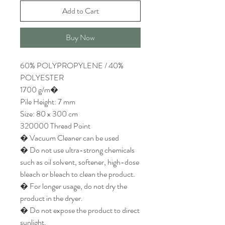
Add to Cart
Buy Now
60% POLYPROPYLENE / 40%
POLYESTER
1700 g/m�
Pile Height: 7 mm
Size: 80 x 300 cm
320000 Thread Point
� Vacuum Cleaner can be used
� Do not use ultra-strong chemicals
such as oil solvent, softener, high-dose
bleach or bleach to clean the product.
� For longer usage, do not dry the
product in the dryer.
� Do not expose the product to direct
sunlight.