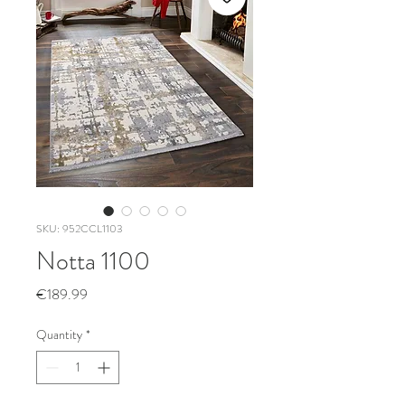
SKU: 952CCL1103
Notta 1100
Price
€189.99
Quantity
*