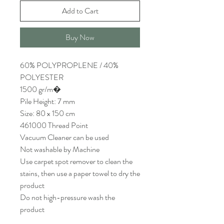
Add to Cart
Buy Now
60% POLYPROPLENE / 40%
POLYESTER
1500 gr/m�
Pile Height: 7 mm
Size: 80 x 150 cm
461000 Thread Point
Vacuum Cleaner can be used
Not washable by Machine
Use carpet spot remover to clean the
stains, then use a paper towel to dry the
product
Do not high-pressure wash the
product