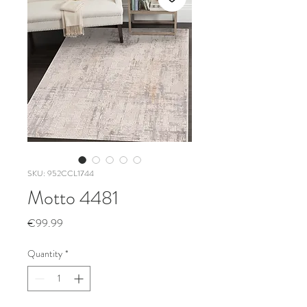
SKU: 952CCL1744
Motto 4481
Price
€99.99
Quantity
*