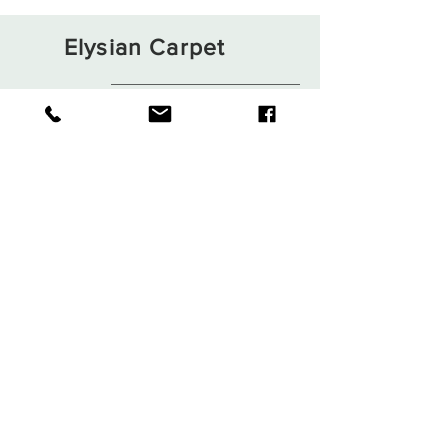
Elysian Carpet
Shop
About
Contact
Terms and Conditions
Privacy Rules
Return Policy
Sign up. Stay stylish
Subscribe Now