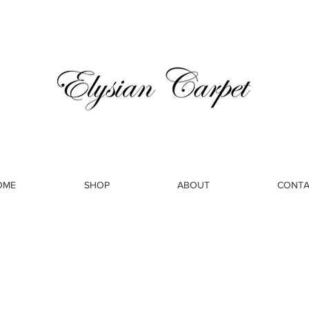
OME
SHOP
ABOUT
CONTA