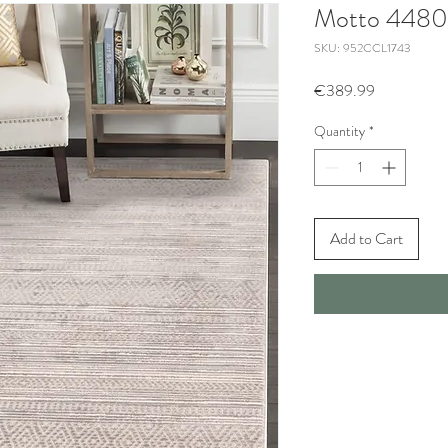
Motto 4480
SKU: 952CCL1743
Price
€389.99
Quantity
*
Add to Cart