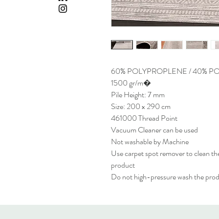
60% POLYPROPLENE / 40% P
1500 gr/m�
Pile Height: 7 mm
Size: 200 x 290 cm
461000 Thread Point
Vacuum Cleaner can be used
Not washable by Machine
Use carpet spot remover to clean the
product
Do not high-pressure wash the pro