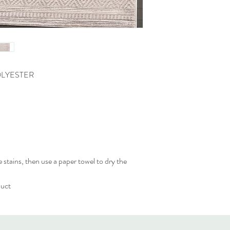
OLYESTER
 stains, then use a paper towel to dry the
duct