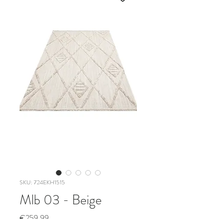
SKU: 724EKH1515
Mlb 03 - Beige
Price
€259.99