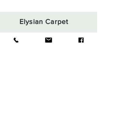
Elysian Carpet
Shop
About
Contact
Terms and Conditions
Privacy Rules
Return Policy
Sign up. Stay stylish