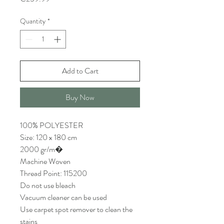
Quantity
*
Add to Cart
Buy Now
100% POLYESTER
Size: 120 x 180 cm
2000 gr/m�
Machine Woven
Thread Point: 115200
Do not use bleach
Vacuum cleaner can be used
Use carpet spot remover to clean the
stains