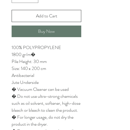
Add to Cart
Buy Now
100% POLYPROPYLENE
1800 gr/m�
Pile Height: 30 mm
Size: 140 x 200 cm
Antibacterial
Jute Underside
� Vacuum Cleaner can be used
� Do not use ultra-strong chemicals
such as oil solvent, softener, high-dose
bleach or bleach to clean the product.
� For longer usage, do not dry the
product in the dryer.