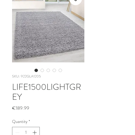
SKU: 922GLA1205
LIFE1500LIGHTGR
EY
Price
€189.99
Quantity
*