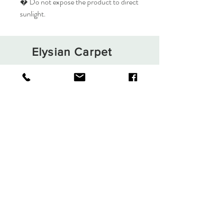
� Do not expose the product to direct
sunlight.
Elysian Carpet
Shop
About
Contact
Terms and Conditions
Privacy Rules
Return Policy
Sign up. Stay stylish