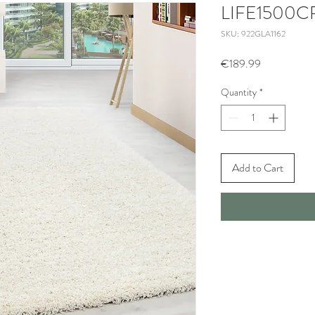
LIFE1500
SKU: 922GLA1162
Price
€189.99
Quantity
*
Add to Cart