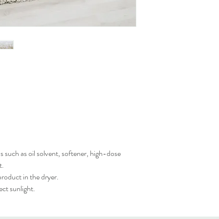
 such as oil solvent, softener, high-dose
t.
roduct in the dryer.
ct sunlight.