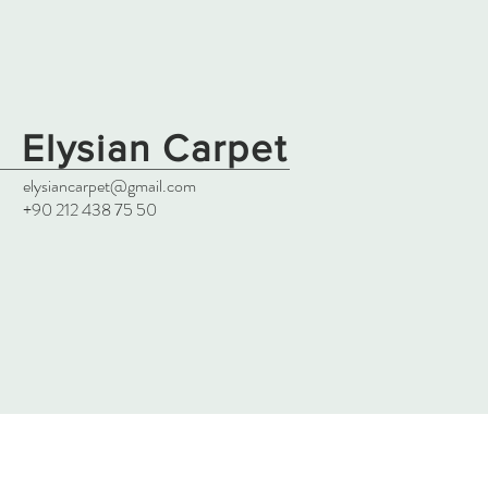
Elysian Carpet
elysiancarpet@gmail.com
+90 212 438 75 50