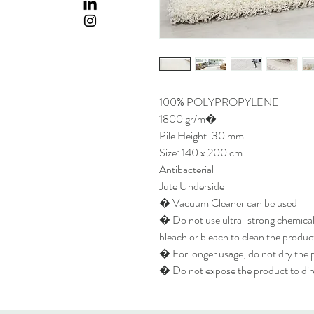
100% POLYPROPYLENE
1800 gr/m�
Pile Height: 30 mm
Size: 140 x 200 cm
Antibacterial
Jute Underside
� Vacuum Cleaner can be used
� Do not use ultra-strong chemicals
bleach or bleach to clean the produc
� For longer usage, do not dry the p
� Do not expose the product to dire