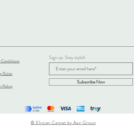
Sign up. Stay stylish
 Conditions
cy Rules
Subscribe Now
 Policy
© Elysian Carpet by Asır Group