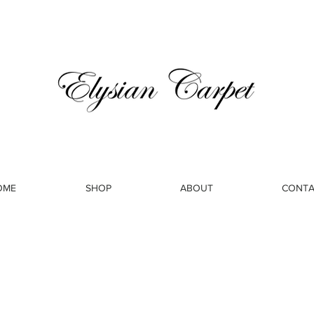
OME
SHOP
ABOUT
CONTA