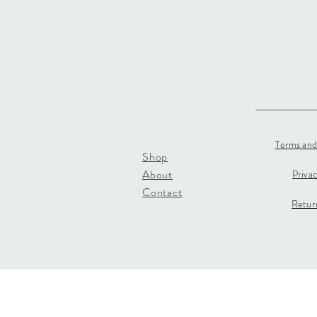
Terms and
Shop
About
Priva
Contact
Return