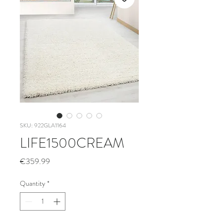
SKU: 922GLA1164
LIFE1500CREAM
Price
€359.99
Quantity
*