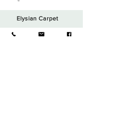
Elysian Carpet
Shop
About
Contact
Terms and Conditions
Privacy Rules
Return Policy
Sign up. Stay stylish