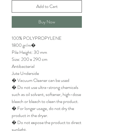
Add to Cart
Buy Now
100% POLYPROPYLENE
1800 gr/m�
Pile Height: 30 mm
Size: 200 x 290 cm
Antibacterial
Jute Underside
� Vacuum Cleaner can be used
� Do not use ultra-strong chemicals
such as oil solvent, softener, high-dose
bleach or bleach to clean the product.
� For longer usage, do not dry the
product in the dryer.
� Do not expose the product to direct
sunlight.