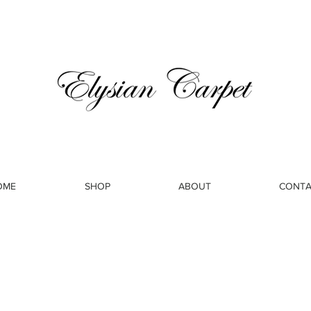
OME
SHOP
ABOUT
CONTA