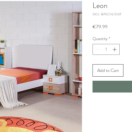
Leon
SKU: 876CHL1047
Price
€79.99
Quantity
*
Add to Cart