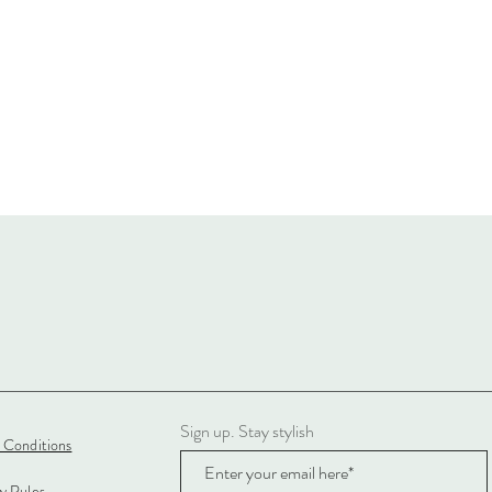
Sign up. Stay stylish
 Conditions
cy Rules