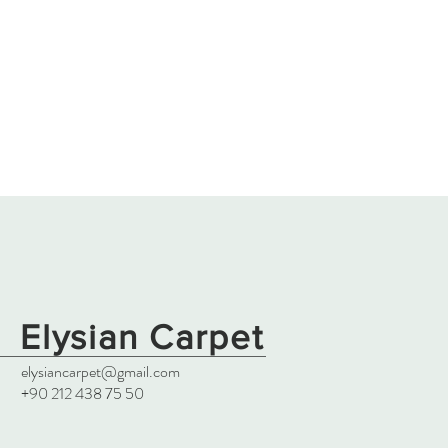
Elysian Carpet
elysiancarpet@gmail.com
+90 212 438 75 50