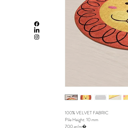
100% VELVET FABRIC
Pile Height: 10 mm
700 gr/m�