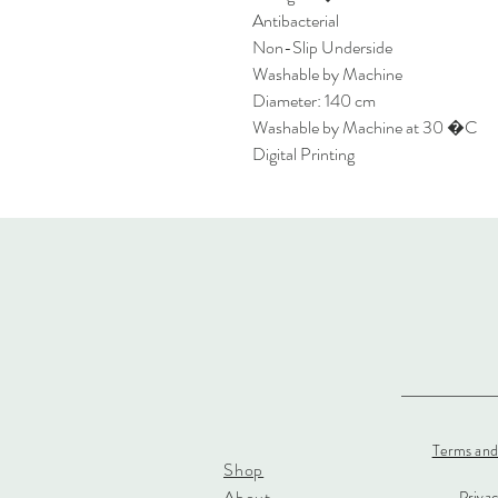
Antibacterial
Non-Slip Underside
Washable by Machine
Diameter: 140 cm
Washable by Machine at 30 �C
Digital Printing
Terms and
Shop
About
Priva