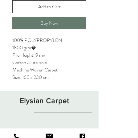
Add to Cart
Buy Now
100% POLYPROPYLEN
1800 g/m�
Pile Height: 9 mm
Cotton / Jute Sole
Machine Woven Carpet
Size: 160 x 230 cm
Elysian Carpet
Shop
About