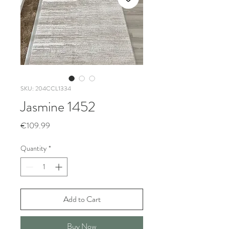
SKU: 204CCL1334
Jasmine 1452
Price
€109.99
Quantity
*
Add to Cart
Buy Now