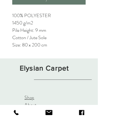
100% POLYESTER
1450 g/m2
Pile Height: 9 mm
Cotton / Jute Sole
Size: 80 x 200 cm
Elysian Carpet
Shop
About
Contact
Terms and Conditions
Privacy Rules