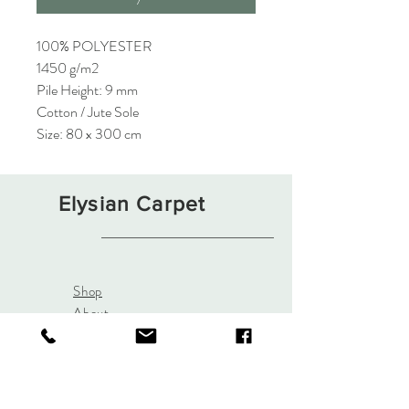
100% POLYESTER
1450 g/m2
Pile Height: 9 mm
Cotton / Jute Sole
Size: 80 x 300 cm
Elysian Carpet
Shop
About
Contact
Terms and Conditions
Privacy Rules