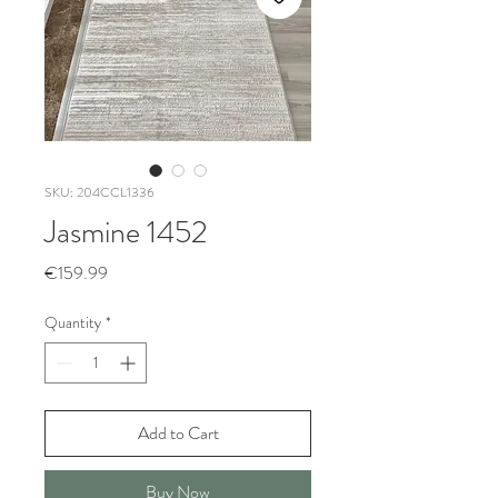
SKU: 204CCL1336
Jasmine 1452
Price
€159.99
Quantity
*
Add to Cart
Buy Now