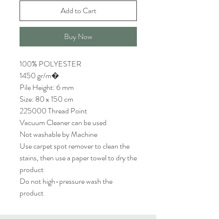
Add to Cart
Buy Now
100% POLYESTER
1450 gr/m�
Pile Height: 6 mm
Size: 80 x 150 cm
225000 Thread Point
Vacuum Cleaner can be used
Not washable by Machine
Use carpet spot remover to clean the
stains, then use a paper towel to dry the
product
Do not high-pressure wash the
product