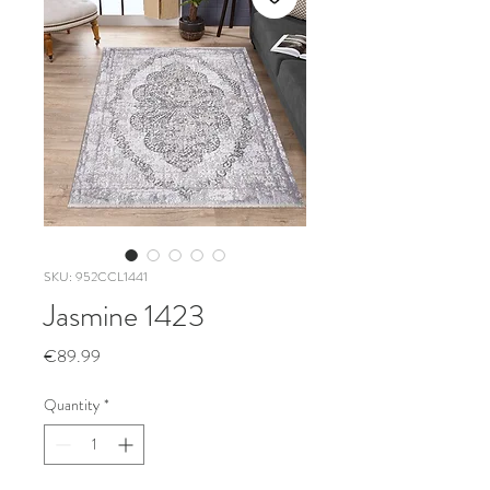
SKU: 952CCL1441
Jasmine 1423
Price
€89.99
Quantity
*