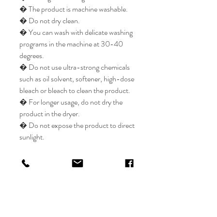
� The product is machine washable.
� Do not dry clean.
� You can wash with delicate washing
programs in the machine at 30-40
degrees.
� Do not use ultra-strong chemicals
such as oil solvent, softener, high-dose
bleach or bleach to clean the product.
� For longer usage, do not dry the
product in the dryer.
� Do not expose the product to direct
sunlight.
Elysian Carpet