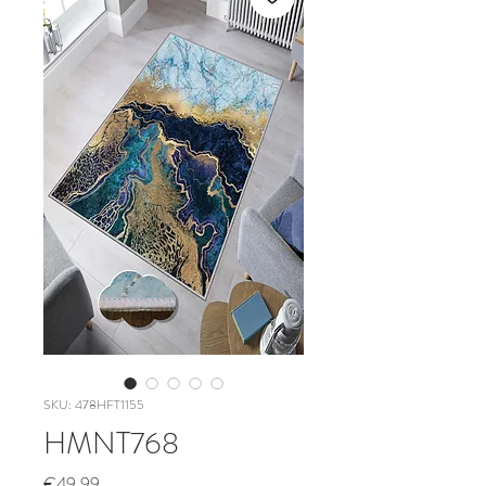
SKU: 478HFT1155
HMNT768
Price
€49.99