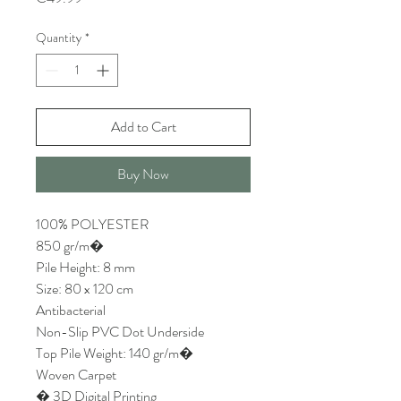
Quantity
*
Add to Cart
Buy Now
100% POLYESTER
850 gr/m�
Pile Height: 8 mm
Size: 80 x 120 cm
Antibacterial
Non-Slip PVC Dot Underside
Top Pile Weight: 140 gr/m�
Woven Carpet
� 3D Digital Printing