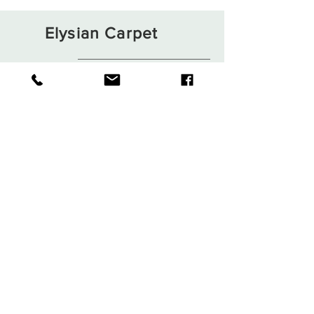
Elysian Carpet
Shop
About
Contact
Terms and Conditions
Privacy Rules
Return Policy
Sign up. Stay stylish
Subscribe Now