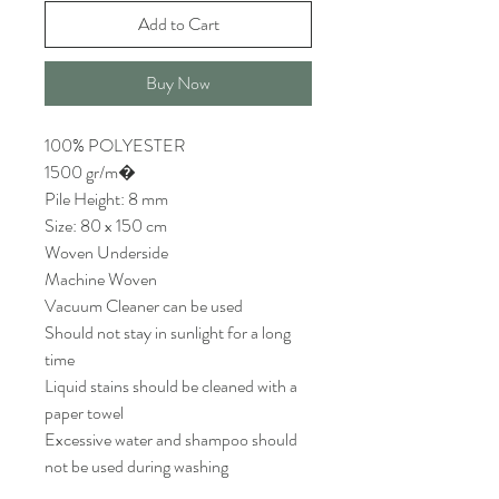
Add to Cart
Buy Now
100% POLYESTER
1500 gr/m�
Pile Height: 8 mm
Size: 80 x 150 cm
Woven Underside
Machine Woven
Vacuum Cleaner can be used
Should not stay in sunlight for a long
time
Liquid stains should be cleaned with a
paper towel
Excessive water and shampoo should
not be used during washing