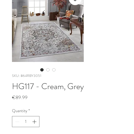
SKU: 864RBY3051
HG117 - Cream, Grey
Price
€89.99
Quantity
*