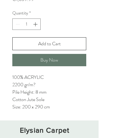
Quantity
*
Add to Cart
Buy Now
100% ACRYLIC
2200 gr/m?
Pile Height: 8 mm
Cotton Jute Sole
Size: 200 x 290 cm
Elysian Carpet