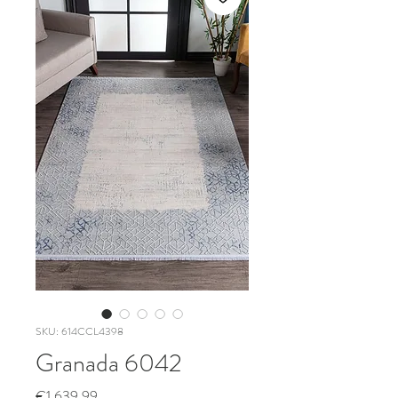
SKU: 614CCL4398
Granada 6042
Price
€1,639.99