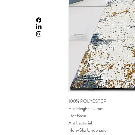
100% POLYESTER
Pile Height: 10 mm
Dot Base
Antibacterial
Non-Slip Underside