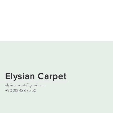
Elysian Carpet
elysiancarpet@gmail.com
+90 212 438 75 50