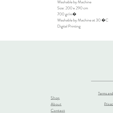
Washable by Machine
Size: 200 x 290 cm
700 gr/m�
Washable by Machine at 30 �C
Digital Printing
Terms and
Shop
About
Priva
Contact