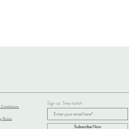
Sign up. Stay stylish
 Conditions
cy Rules
Subscribe Now