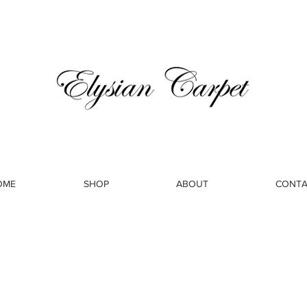
OME
SHOP
ABOUT
CONTA