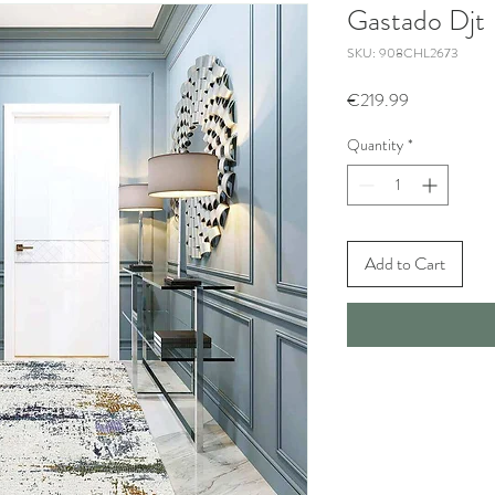
Gastado Djt
SKU: 908CHL2673
Price
€219.99
Quantity
*
Add to Cart