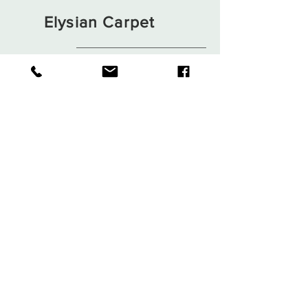
Elysian Carpet
Shop
About
Contact
Terms and Conditions
Privacy Rules
Return Policy
Sign up. Stay stylish
Subscribe Now