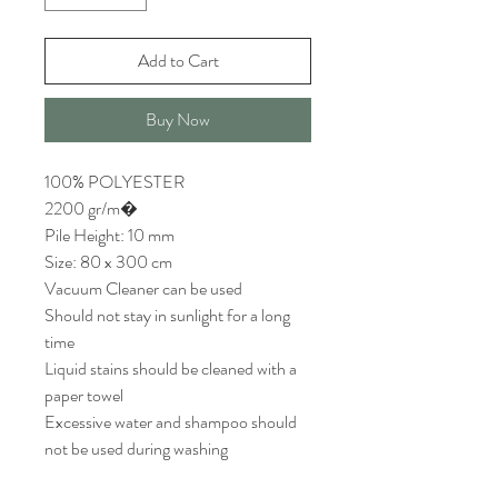
Add to Cart
Buy Now
100% POLYESTER
2200 gr/m�
Pile Height: 10 mm
Size: 80 x 300 cm
Vacuum Cleaner can be used
Should not stay in sunlight for a long
time
Liquid stains should be cleaned with a
paper towel
Excessive water and shampoo should
not be used during washing