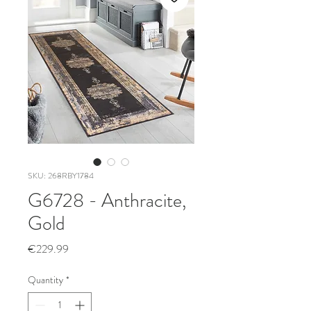
SKU: 268RBY1784
G6728 - Anthracite,
Gold
Price
€229.99
Quantity
*