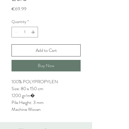
Price
€69.99
Quantity
*
Add to Cart
Buy Now
100% POLYPROPYLEN
Size: 80 x 150 cm
1200 gr/m�
Pile Height: 3 mm
Machine Woven