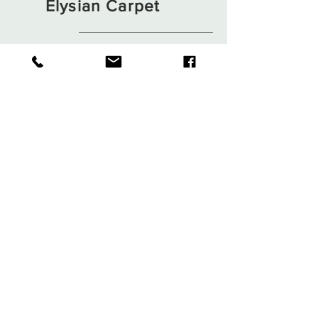
Elysian Carpet
Shop
About
Contact
Terms and Conditions
Privacy Rules
Return Policy
Sign up. Stay stylish
Subscribe Now