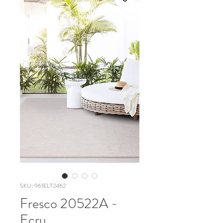
SKU: 961ELT2462
Fresco 20522A -
Ecru