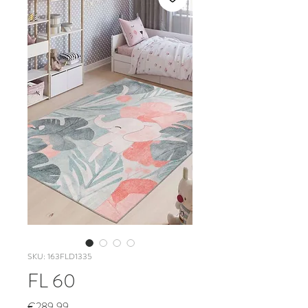
SKU: 163FLD1335
FL 60
Price
€289.99