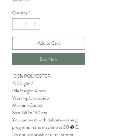
Quantity
*
Add to Cart
Buy Now
100% POLYESTER
1600 g/m2
Pile Height: 4 mm
Weaving Underside
Machine Carpet
Size: 140 x 190 cm
You can wash with delicate washing
programs in the machine at 30 �C.
Do not use brush or ultra-strong