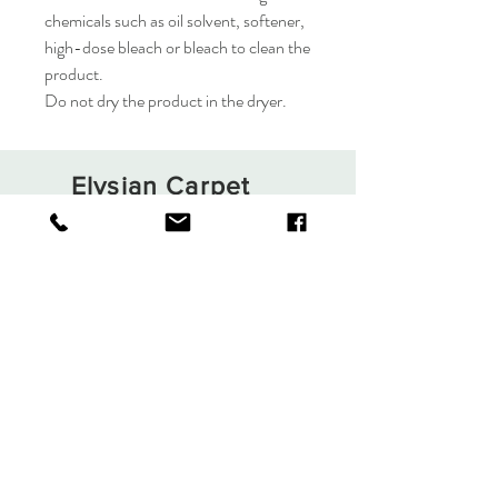
chemicals such as oil solvent, softener,
high-dose bleach or bleach to clean the
product.
Do not dry the product in the dryer.
Elysian Carpet
Shop
About
Contact
Terms and Conditions
Privacy Rules
Return Policy