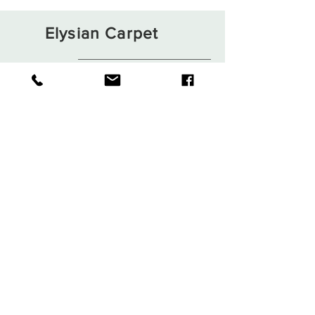
Elysian Carpet
Shop
About
Contact
Terms and Conditions
Privacy Rules
Return Policy
Sign up. Stay stylish
Subscribe Now