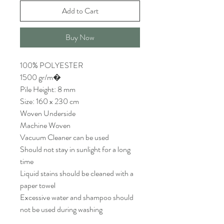
Add to Cart
Buy Now
100% POLYESTER
1500 gr/m�
Pile Height: 8 mm
Size: 160 x 230 cm
Woven Underside
Machine Woven
Vacuum Cleaner can be used
Should not stay in sunlight for a long
time
Liquid stains should be cleaned with a
paper towel
Excessive water and shampoo should
not be used during washing