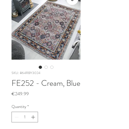
SKU: 864RBY3024
FE252 - Cream, Blue
Price
€249.99
Quantity
*