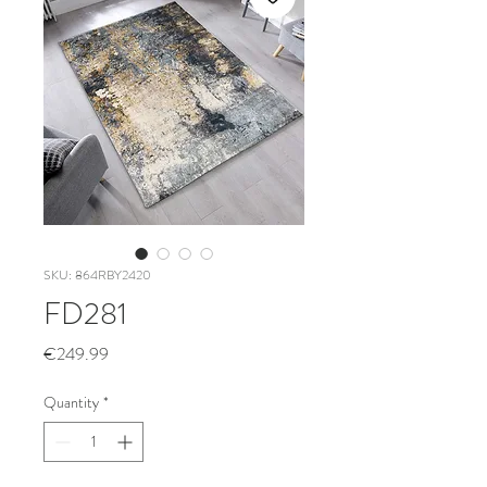
SKU: 864RBY2420
FD281
Price
€249.99
Quantity
*