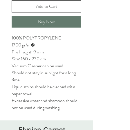
Add to Cart
Buy Now
100% POLYPROPYLENE
1700 gr/m�
Pile Height: 9 mm
Size: 160 x 230 cm
Vacuum Cleaner can be used
Should not stay in sunlight for a long
time
Liquid stains should be cleaned wit a
paper towel
Excessive water and shampoo should
not be used during washing
Elysian Carpet