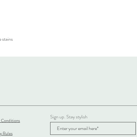
 stains
Sign up. Stay stylish
 Conditions
cy Rules