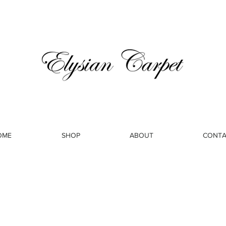
OME
SHOP
ABOUT
CONTA