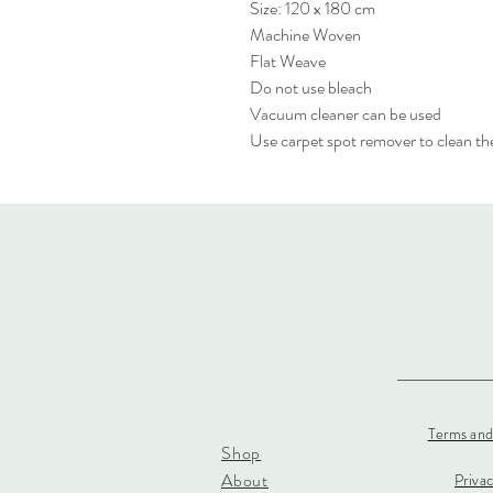
Size: 120 x 180 cm
Machine Woven
Flat Weave
Do not use bleach
Vacuum cleaner can be used
Use carpet spot remover to clean the
Terms and
Shop
About
Priva