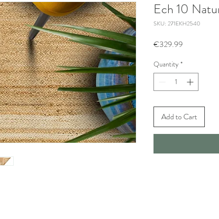
Ech 10 Natur
SKU: 271EKH2540
Price
€329.99
Quantity
*
Add to Cart