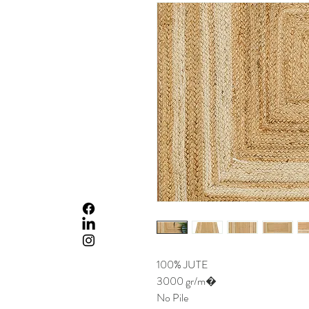
100% JUTE
3000 gr/m�
No Pile