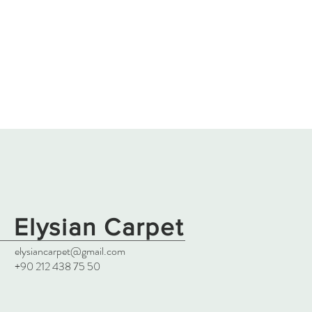
Elysian Carpet
elysiancarpet@gmail.com
+90 212 438 75 50