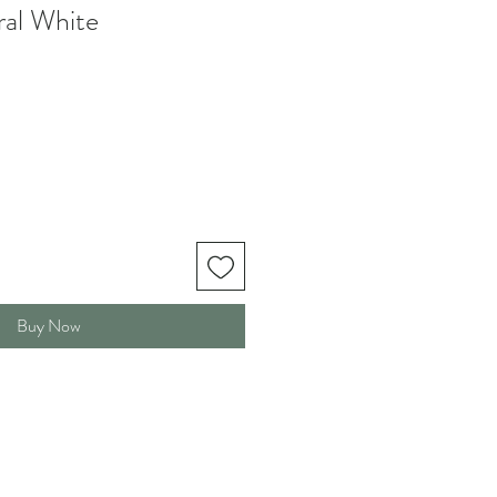
al White
Buy Now