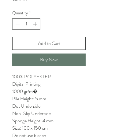
Quantity
*
Add to Cart
Buy Now
100% POLYESTER
Digital Printing
1000 gr/m�
Pile Height: 5 mm
Dot Underside
Non-Slip Underside
Sponge Height: 4 mm
Size: 100 x 150 cm
Do not use bleach