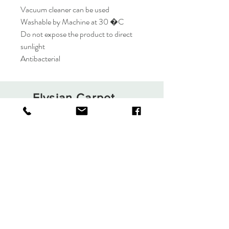
Vacuum cleaner can be used
Washable by Machine at 30 �C
Do not expose the product to direct
sunlight
Antibacterial
Elysian Carpet
Shop
About
Contact
Terms and Conditions
Privacy Rules
Return Policy