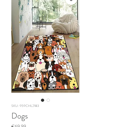
SKU: 959CHL2183
Dogs
Price
€69.99