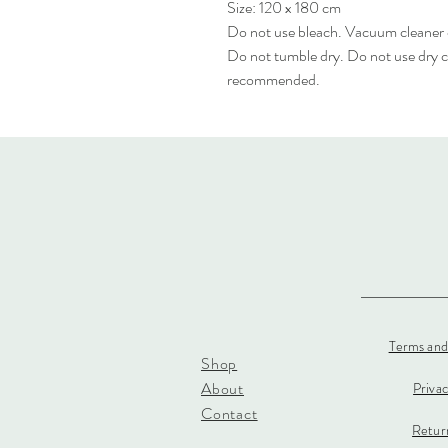
Size: 120 x 180 cm
Do not use bleach. Vacuum cleaner
Do not tumble dry. Do not use dry c
recommended.
Terms and
Shop
About
Priva
Contact
Return