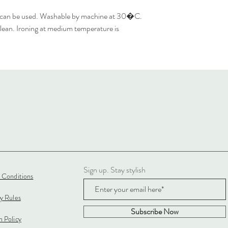
 can be used. Washable by machine at 30�C.
lean. Ironing at medium temperature is
Sign up. Stay stylish
 Conditions
cy Rules
Subscribe Now
 Policy