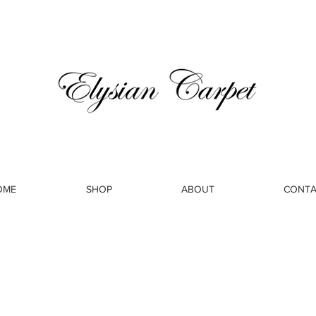
OME
SHOP
ABOUT
CONTA