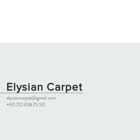
Elysian Carpet
elysiancarpet@gmail.com
+90 212 438 75 50