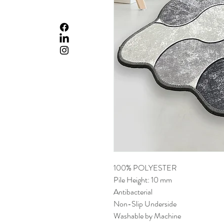
100% POLYESTER
Pile Height: 10 mm
Antibacterial
Non-Slip Underside
Washable by Machine