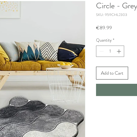
Circle - Gre
SKU: 959CHL2303
Price
€89.99
Quantity
*
Add to Cart