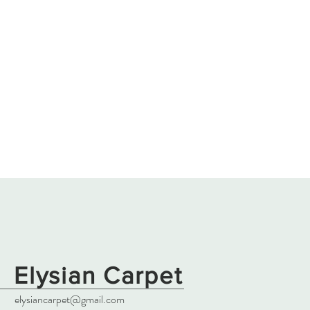
Elysian Carpet
elysiancarpet@gmail.com