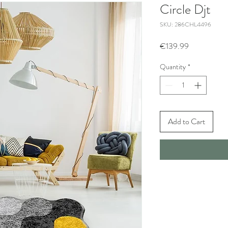
Circle Djt
SKU: 286CHL4496
Price
€139.99
Quantity
*
Add to Cart