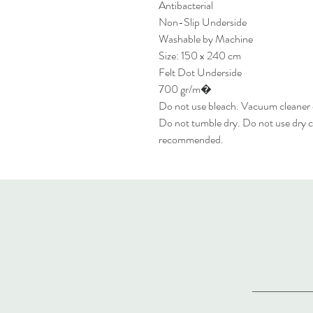
Antibacterial
Non-Slip Underside
Washable by Machine
Size: 150 x 240 cm
Felt Dot Underside
700 gr/m�
Do not use bleach. Vacuum cleaner
Do not tumble dry. Do not use dry c
recommended.