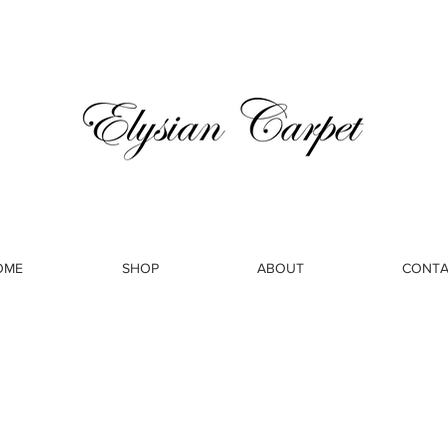
OME
SHOP
ABOUT
CONTA