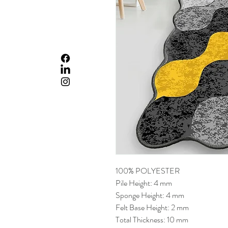
100% POLYESTER
Pile Height: 4 mm
Sponge Height: 4 mm
Felt Base Height: 2 mm
Total Thickness: 10 mm