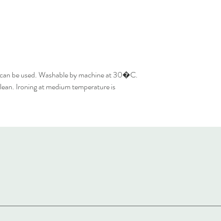
 can be used. Washable by machine at 30�C.
lean. Ironing at medium temperature is