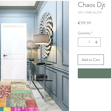
Chaos Djt
SKU: 908CHL2219
Price
€119.99
Quantity
*
Add to Cart