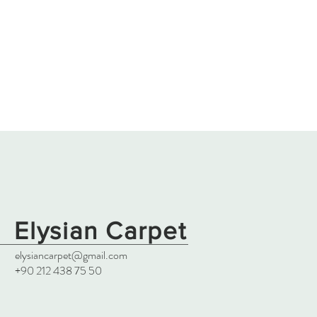
Elysian Carpet
elysiancarpet@gmail.com
+90 212 438 75 50