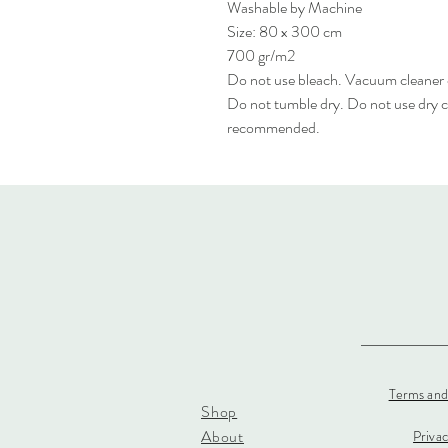
Washable by Machine
Size: 80 x 300 cm
700 gr/m2
Do not use bleach. Vacuum cleaner
Do not tumble dry. Do not use dry c
recommended.
Terms and
Shop
About
Priva