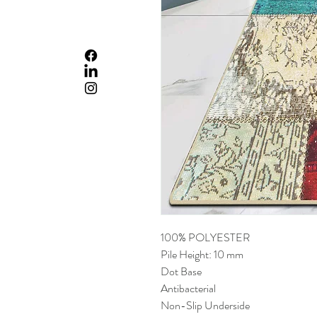
100% POLYESTER
Pile Height: 10 mm
Dot Base
Antibacterial
Non-Slip Underside