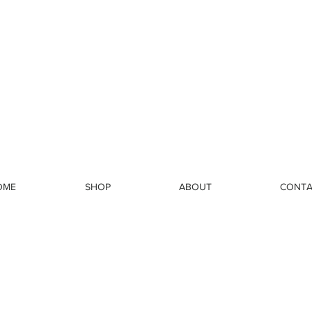
OME
SHOP
ABOUT
CONTA