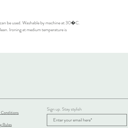
 can be used. Washable by machine at 30�C.
lean. Ironing at medium temperature is
Sign up. Stay stylish
 Conditions
cy Rules