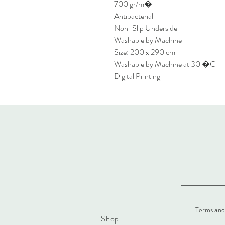
700 gr/m�
Antibacterial
Non-Slip Underside
Washable by Machine
Size: 200 x 290 cm
Washable by Machine at 30 �C
Digital Printing
Terms and
Shop