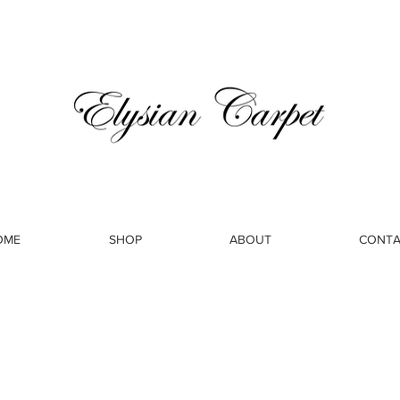
OME
SHOP
ABOUT
CONTA