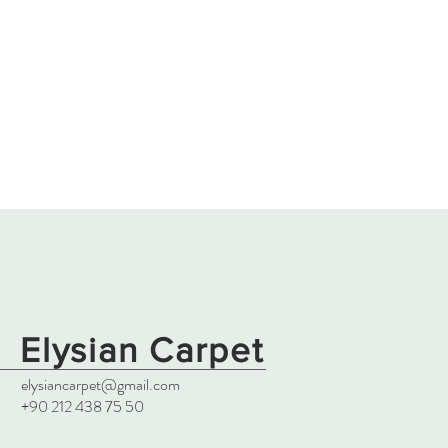
Elysian Carpet
elysiancarpet@gmail.com
+90 212 438 75 50