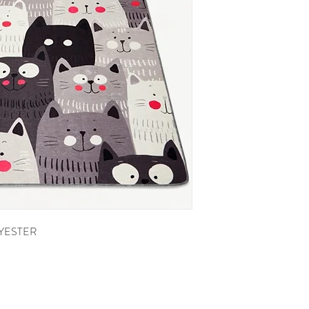
LYESTER