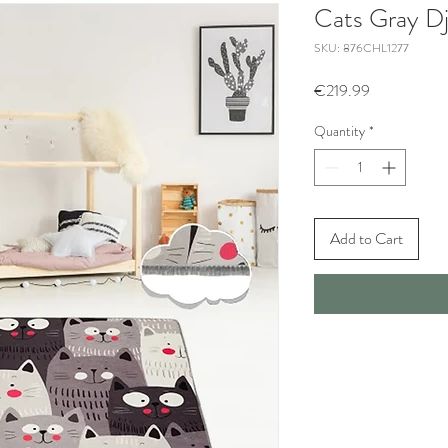
Cats Gray Dj
SKU: 876CHL1277
Price
€219.99
Quantity
*
Add to Cart