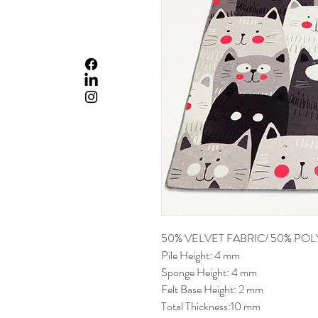
50% VELVET FABRIC/ 50% PO
Pile Height: 4 mm
Sponge Height: 4 mm
Felt Base Height: 2 mm
Total Thickness:10 mm