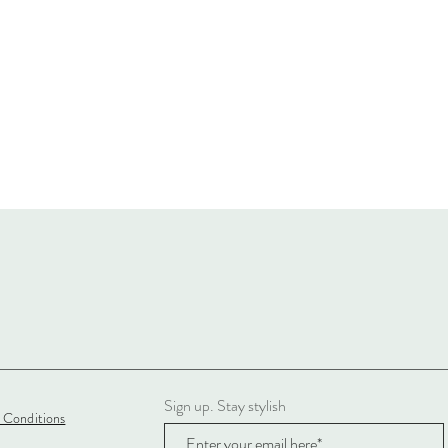
Sign up. Stay stylish
 Conditions