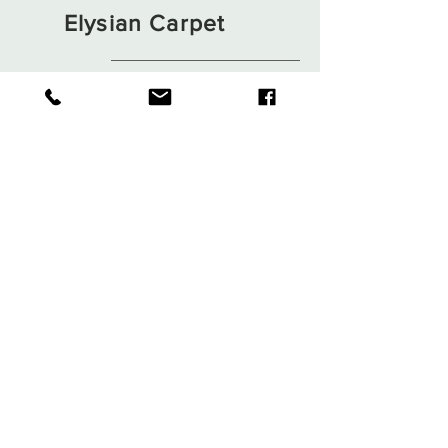
Elysian Carpet
Shop
About
Contact
Terms and Conditions
Privacy Rules
Return Policy
Sign up. Stay stylish
Subscribe Now