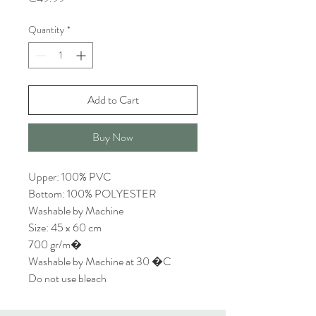
Quantity
*
Add to Cart
Buy Now
Upper: 100% PVC
Bottom: 100% POLYESTER
Washable by Machine
Size: 45 x 60 cm
700 gr/m�
Washable by Machine at 30 �C
Do not use bleach