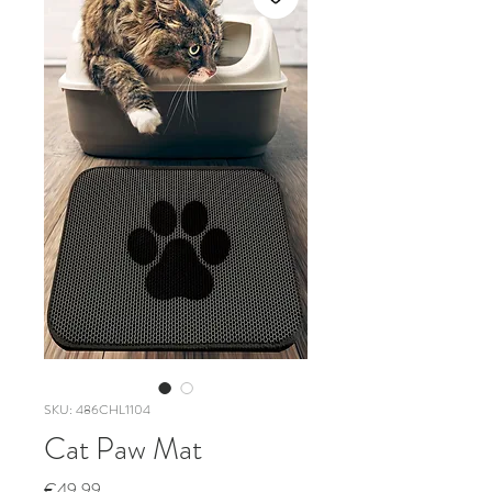
SKU: 486CHL1104
Cat Paw Mat
Price
€49.99