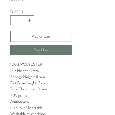
Quantity
*
Add to Cart
Buy Now
100% POLYESTER
Pile Height: 4 mm
Sponge Height: 4 mm
Felt Base Height: 2 mm
Total Thickness: 10 mm
700 gr/m?
Antibacterial
Non-Slip Underside
Washable by Machine