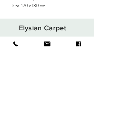
Size: 120 x 180 cm
Elysian Carpet
Shop
About
Contact
Terms and Conditions
Privacy Rules
Return Policy
Sign up. Stay stylish