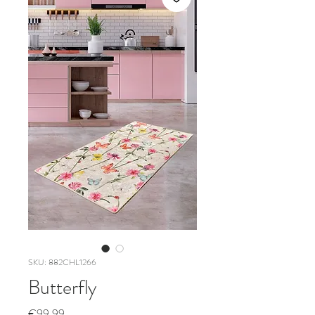
SKU: 882CHL1266
Butterfly
Price
€99.99