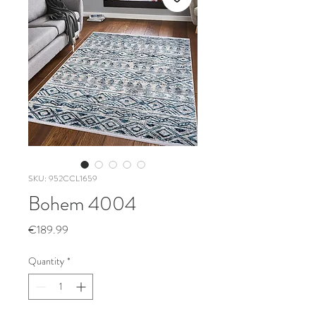
SKU: 952CCL1659
Bohem 4004
Price
€189.99
Quantity
*