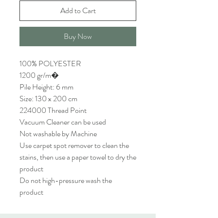
Add to Cart
Buy Now
100% POLYESTER
1200 gr/m�
Pile Height: 6 mm
Size: 130 x 200 cm
224000 Thread Point
Vacuum Cleaner can be used
Not washable by Machine
Use carpet spot remover to clean the
stains, then use a paper towel to dry the
product
Do not high-pressure wash the
product