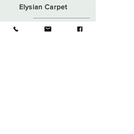
Elysian Carpet
Shop
About
Contact
Terms and Conditions
Privacy Rules
Return Policy
Sign up. Stay stylish
Subscribe Now