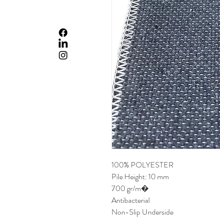
100% POLYESTER
Pile Height: 10 mm
700 gr/m�
Antibacterial
Non-Slip Underside