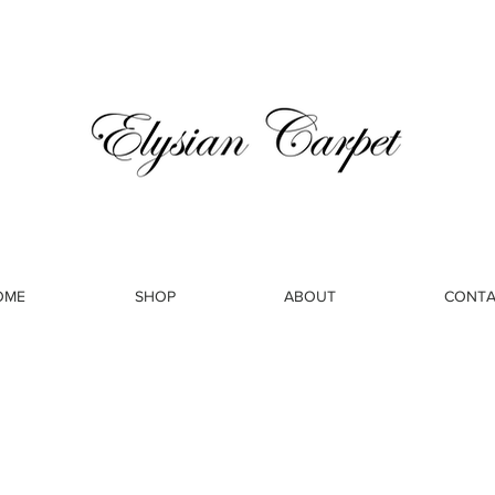
OME
SHOP
ABOUT
CONTA