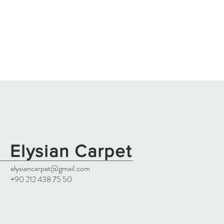
Elysian Carpet
elysiancarpet@gmail.com
+90 212 438 75 50