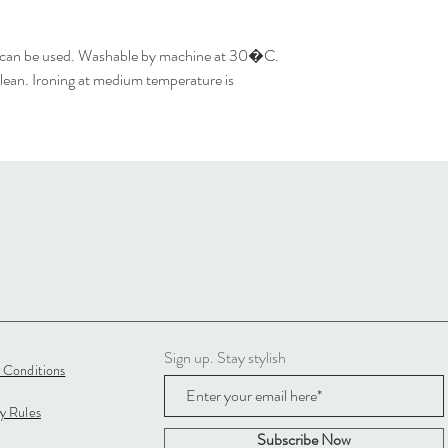
 can be used. Washable by machine at 30�C.
lean. Ironing at medium temperature is
Sign up. Stay stylish
 Conditions
cy Rules
Subscribe Now