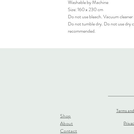
Washable by Machine
Size: 160 x 230 cm
Do not use bleach. Vacuum cleaner
Do not tumble dry. Do not use dry c
recommended.
Terms and
Shop
About
Priva
Contact