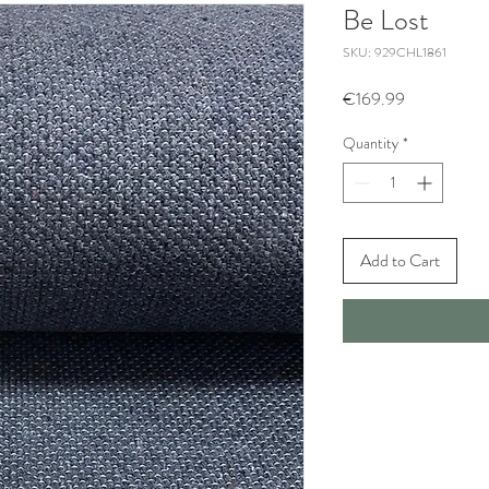
Be Lost
SKU: 929CHL1861
Price
€169.99
Quantity
*
Add to Cart